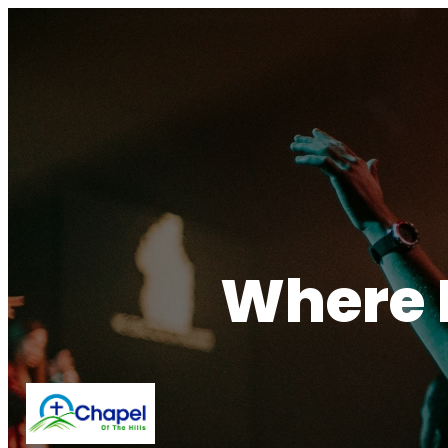
Where F