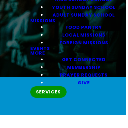
YOUTH SUNDAY SCHOOL
ADULT SUNDAY SCHOOL
MISSIONS
FOOD PANTRY
LOCAL MISSIONS
FOREIGN MISSIONS
EVENTS
MORE
GET CONNECTED
MEMBERSHIP
PRAYER REQUESTS
GIVE
SERVICES
.
Love People.