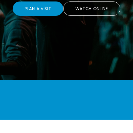
PLAN A VISIT
WATCH ONLINE
 Disciples.
Love God