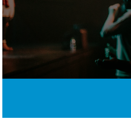
Love People.
Make