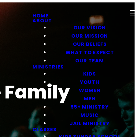
HOME
ABOUT
OUR VISION
OUR MISSION
OUR BELIEFS
WHAT TO EXPECT
OUR TEAM
MINISTRIES
KIDS
YOUTH
e Family
WOMEN
MEN
55+ MINISTRY
MUSIC
JAIL MINISTRY
CLASSES
KIDS SUNDAY SCHOOL