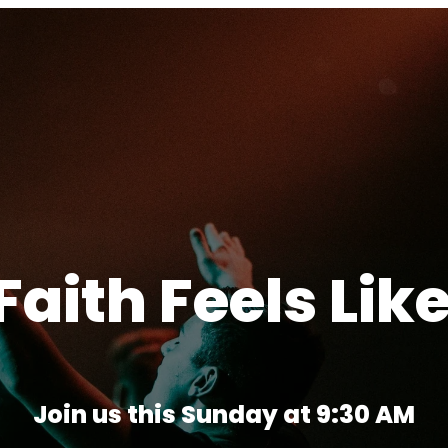
aith Feels Lik
Join us this Sunday at 9:30 AM