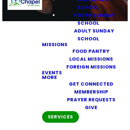
SCHOOL
YOUTH SUNDAY
SCHOOL
ADULT SUNDAY
SCHOOL
MISSIONS
FOOD PANTRY
LOCAL MISSIONS
FOREIGN MISSIONS
EVENTS
Kids Bible
MORE
Classes
GET CONNECTED
MEMBERSHIP
PRAYER REQUESTS
Teaching
GIVE
Kids the
SERVICES
Truth of
God’s Word