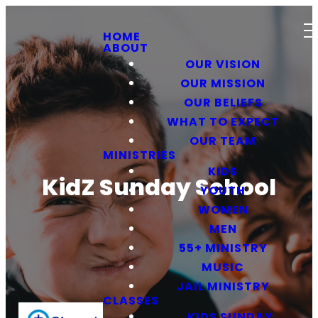
HOME
ABOUT
OUR VISION
OUR MISSION
OUR BELIEFS
WHAT TO EXPECT
OUR TEAM
MINISTRIES
KIDS
KidZ Sunday School
YOUTH
WOMEN
MEN
55+ MINISTRY
MUSIC
JAIL MINISTRY
CLASSES
KIDS SUNDAY