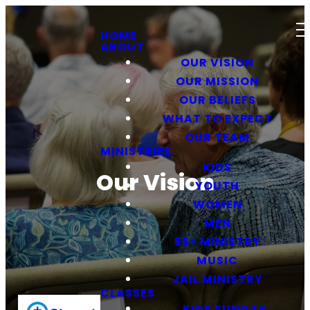
HOME
ABOUT
OUR VISION
OUR MISSION
OUR BELIEFS
WHAT TO EXPECT
OUR TEAM
MINISTRIES
KIDS
Our Vision
YOUTH
WOMEN
MEN
55+ MINISTRY
MUSIC
JAIL MINISTRY
CLASSES
KIDS SUNDAY