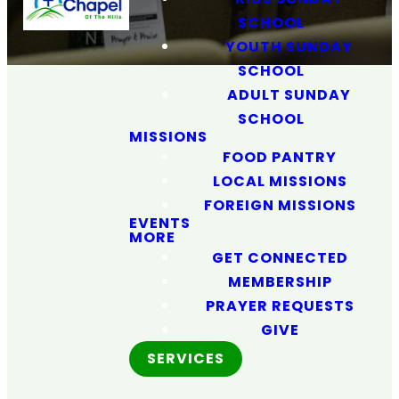
SCHOOL
YOUTH SUNDAY
SCHOOL
ADULT SUNDAY
SCHOOL
MISSIONS
FOOD PANTRY
LOCAL MISSIONS
FOREIGN MISSIONS
Love God.
EVENTS
MORE
Love People.
GET CONNECTED
MEMBERSHIP
Make
PRAYER REQUESTS
GIVE
Disciples.
SERVICES