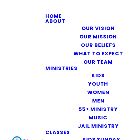
HOME
ABOUT
OUR VISION
OUR MISSION
OUR BELIEFS
WHAT TO EXPECT
OUR TEAM
MINISTRIES
KIDS
YOUTH
WOMEN
MEN
55+ MINISTRY
MUSIC
JAIL MINISTRY
CLASSES
KIDS SUNDAY