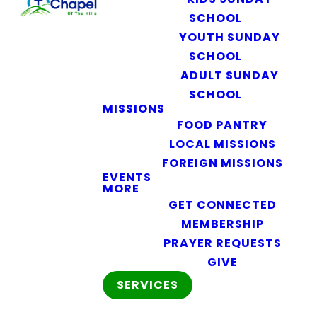
SCHOOL
YOUTH SUNDAY
SCHOOL
ADULT SUNDAY
SCHOOL
MISSIONS
FOOD PANTRY
LOCAL MISSIONS
FOREIGN MISSIONS
EVENTS
MORE
GET CONNECTED
MEMBERSHIP
PRAYER REQUESTS
GIVE
SERVICES