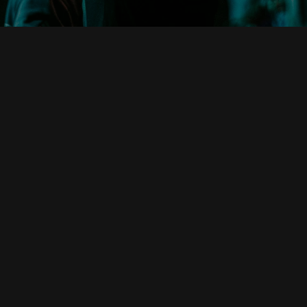
Phone
Locations
+1 512-793-2453
19135 TX-29, Buchanan Dam,
TX 78609