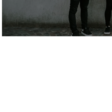
Get connected
Wednesday Midweek Reset a