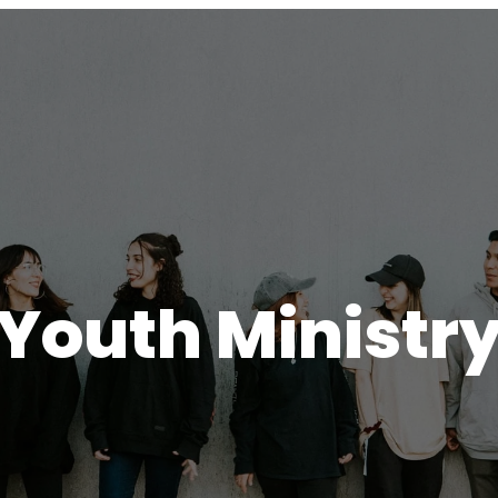
Youth Ministr