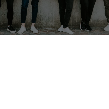
t the Youth