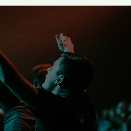
 despise you for your you
liever an example in spe
ct, in love, in faith, in p
I Tim 4:12