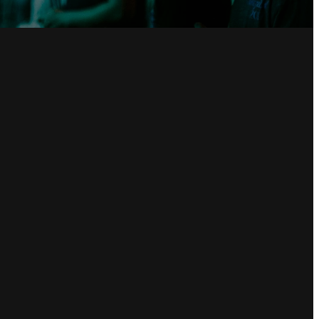
Giving
Give online