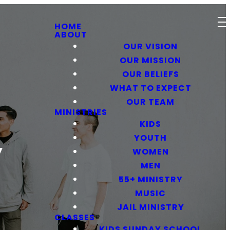
HOME
ABOUT
OUR VISION
OUR MISSION
OUR BELIEFS
WHAT TO EXPECT
OUR TEAM
MINISTRIES
KIDS
YOUTH
y
WOMEN
MEN
55+ MINISTRY
MUSIC
JAIL MINISTRY
CLASSES
KIDS SUNDAY SCHOOL