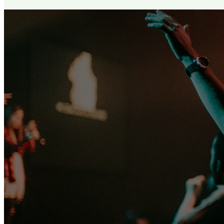
Let no one
the be
condu