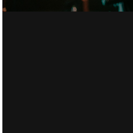
Email
info@hillcountrychapel.com