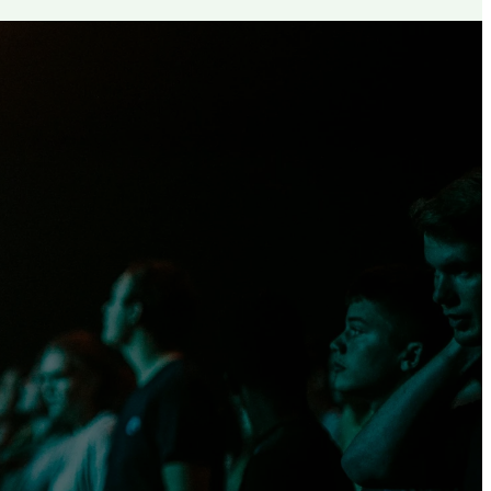
th, but set
ech, in
urity.