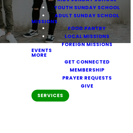
YOUTH SUNDAY SCHOOL
ADULT SUNDAY SCHOOL
MISSIONS
FOOD PANTRY
LOCAL MISSIONS
FOREIGN MISSIONS
EVENTS
MORE
GET CONNECTED
MEMBERSHIP
PRAYER REQUESTS
GIVE
SERVICES