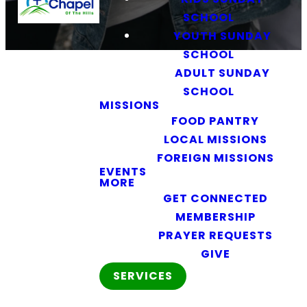
SCHOOL
YOUTH SUNDAY
SCHOOL
ADULT SUNDAY
SCHOOL
MISSIONS
FOOD PANTRY
LOCAL MISSIONS
FOREIGN MISSIONS
Women of the Word
EVENTS
MORE
GET CONNECTED
MEMBERSHIP
Faith and
PRAYER REQUESTS
Fellowship
GIVE
SERVICES
for Women